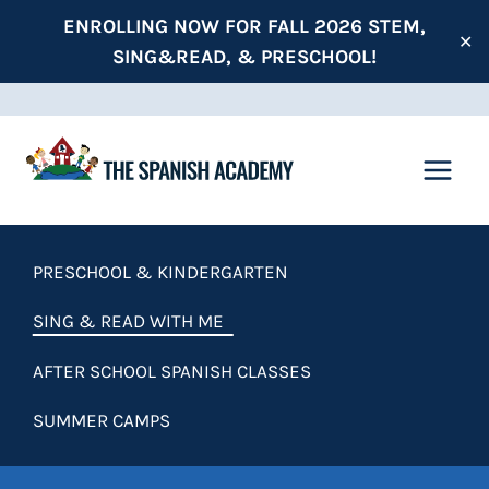
Skip
ENROLLING NOW FOR FALL 2026 STEM,
✕
to
SING&READ, & PRESCHOOL!
content
PRESCHOOL & KINDERGARTEN
SING & READ WITH ME
AFTER SCHOOL SPANISH CLASSES
SUMMER CAMPS