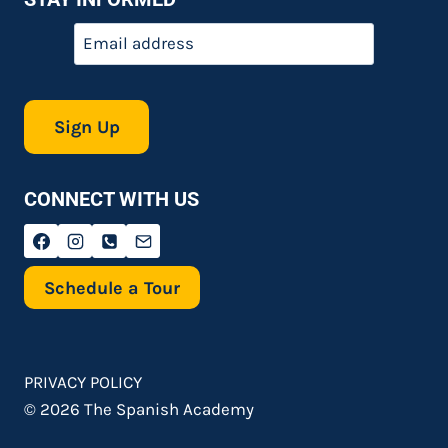
Email
*
CONNECT WITH US
Schedule a Tour
PRIVACY POLICY
© 2026 The Spanish Academy