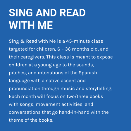
SING AND READ
WITH ME
Sing & Read with Me ­­is a 45-minute class
targeted for children, 6 – 36 months old, and
their caregivers. This class is meant to expose
children at a young age to the sounds,
pitches, and intonations of the Spanish
language with a native accent and
pronunciation through music and storytelling.
Each month will focus on two/three books
with songs, movement activities, and
conversations that go hand-in-hand with the
theme of the books.