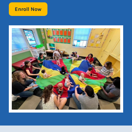
Enroll Now