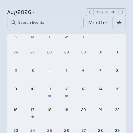
Aug
2026
This Month
Month
S
M
T
W
T
F
S
26
27
28
29
30
31
1
2
3
4
5
6
7
8
9
10
11
12
13
14
15
16
17
18
19
20
21
22
23
24
25
26
27
28
29