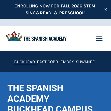
Skip
ENROLLING NOW FOR FALL 2026 STEM,
✕
to
SING&READ, & PRESCHOOL!
content
BUCKHEAD
EAST COBB
EMORY
SUWANEE
THE SPANISH
ACADEMY
BUCKHEAD CAMPUS