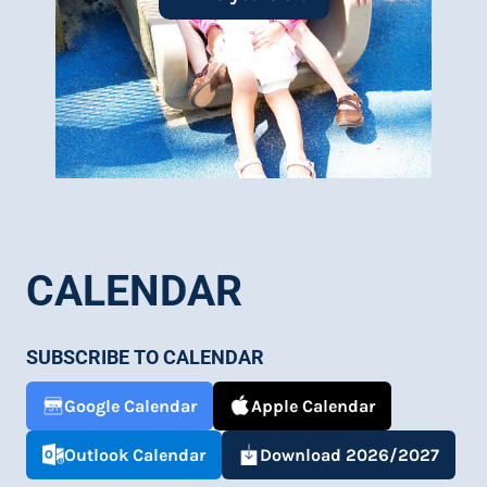
of fun and learning.
Learn More
CALENDAR
SUBSCRIBE TO CALENDAR
Google Calendar
Apple Calendar
Outlook Calendar
Download 2026/2027