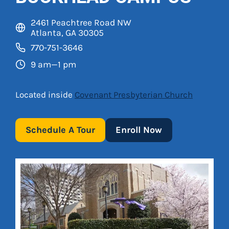
2461 Peachtree Road NW
Atlanta, GA 30305
770-751-3646
9 am—1 pm
Located inside
Covenant Presbyterian Church
Schedule A Tour
Enroll Now