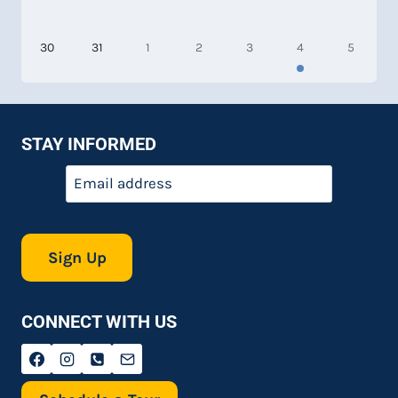
30
31
1
2
3
4
5
STAY INFORMED
Email
*
CONNECT WITH US