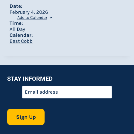
Date:
February 4, 2026
Add to Calendar
Time:
All Day
Calendar:
East Cobb
STAY INFORMED
Email
*