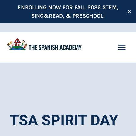
Skip
ENROLLING NOW FOR FALL 2026 STEM,
✕
to
SING&READ, & PRESCHOOL!
content
TSA SPIRIT DAY