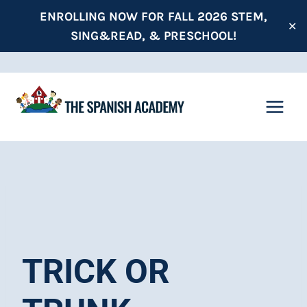
Skip
ENROLLING NOW FOR FALL 2026 STEM,
✕
to
SING&READ, & PRESCHOOL!
content
TRICK OR