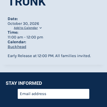
TRUNK
Date:
October 30, 2026
Add to Calendar
Time:
11:00 am
-
12:00 pm
Calendar:
Buckhead
Early Release at 12:00 PM. All families invited.
STAY INFORMED
Email
*