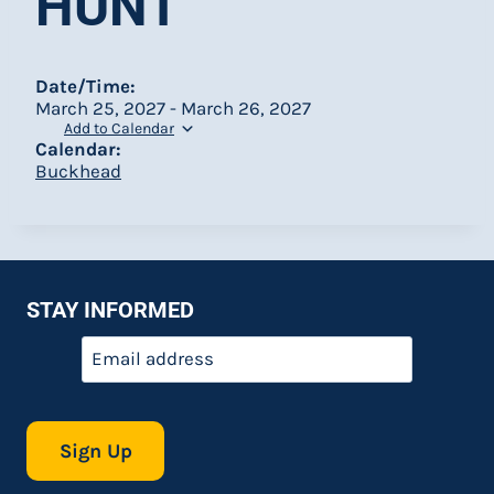
HUNT
Date/Time:
March 25, 2027 - March 26, 2027
Add to Calendar
Calendar:
Buckhead
STAY INFORMED
Email
*