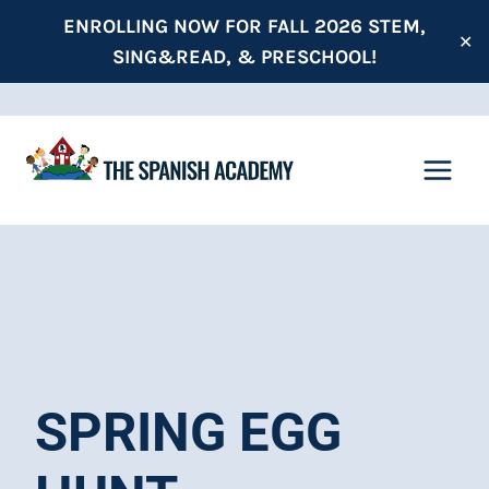
Skip
ENROLLING NOW FOR FALL 2026 STEM,
✕
to
SING&READ, & PRESCHOOL!
content
SPRING EGG