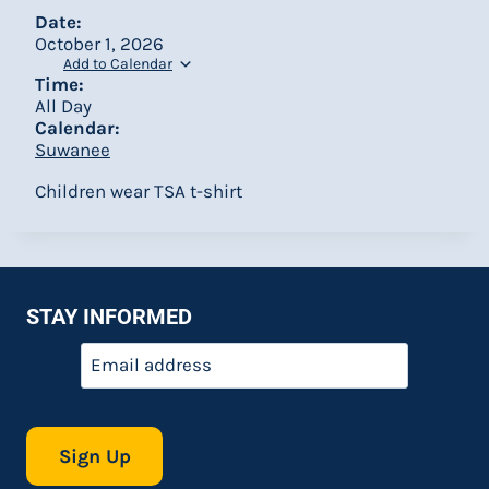
Date:
October 1, 2026
Add to Calendar
Time:
All Day
Calendar:
Suwanee
Children wear TSA t-shirt
STAY INFORMED
Email
*