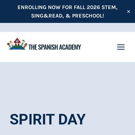
Skip
ENROLLING NOW FOR FALL 2026 STEM,
✕
to
SING&READ, & PRESCHOOL!
content
SPIRIT DAY