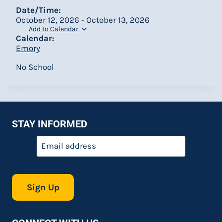
Date/Time:
October 12, 2026 - October 13, 2026
Add to Calendar
Calendar:
Emory
No School
STAY INFORMED
Email
*