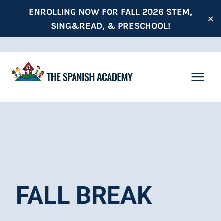
Skip
ENROLLING NOW FOR FALL 2026 STEM,
✕
to
SING&READ, & PRESCHOOL!
content
FALL BREAK