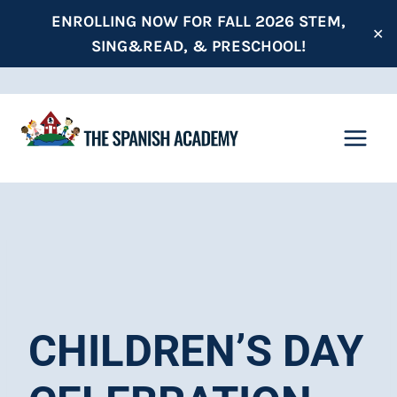
Skip
ENROLLING NOW FOR FALL 2026 STEM,
✕
to
SING&READ, & PRESCHOOL!
content
CHILDREN’S DAY