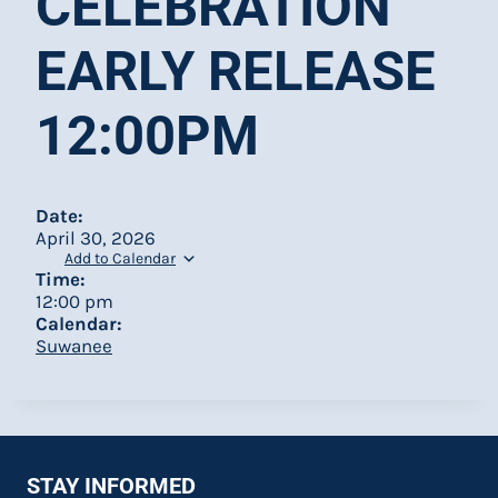
CELEBRATION
EARLY RELEASE
12:00PM
Date:
April 30, 2026
Add to Calendar
Time:
12:00 pm
Calendar:
Suwanee
STAY INFORMED